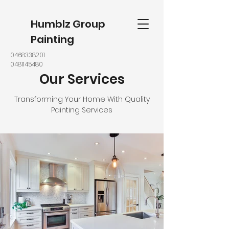
Humblz Group
Painting
0468338201
0481145480
Our Services
Transforming Your Home With Quality
Painting Services