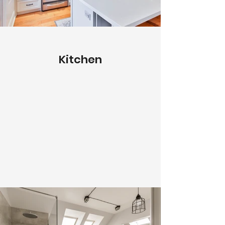
Kitchen