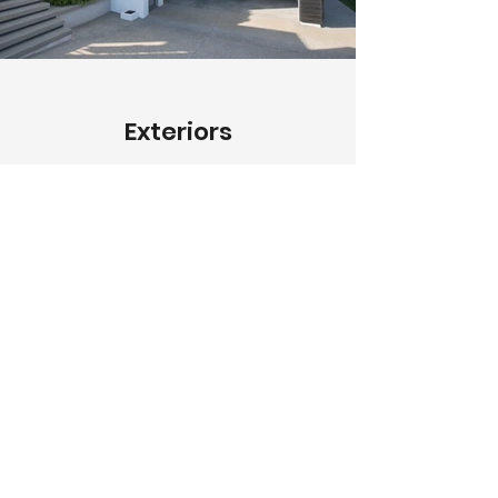
Exteriors