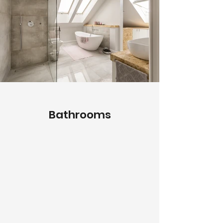
Bathrooms