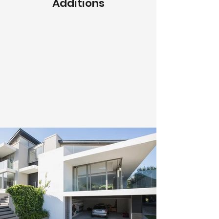
Additions