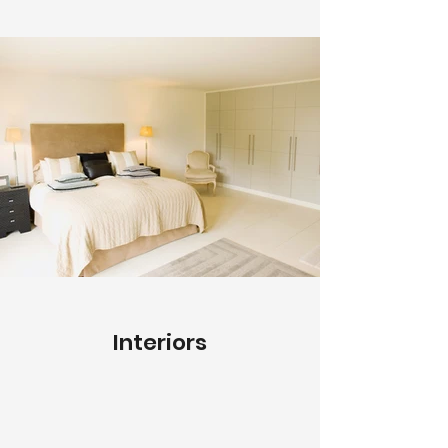
Interiors