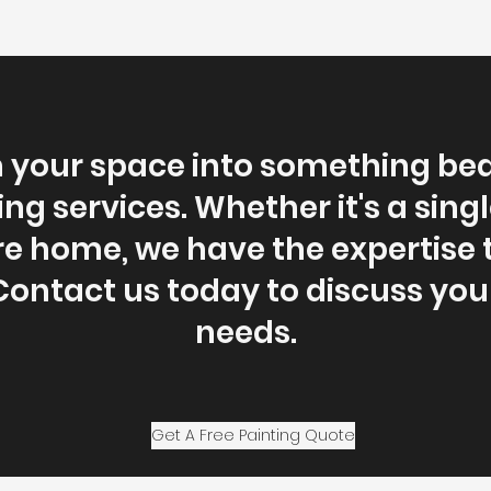
your space into something bea
ing services. Whether it's a sing
re home, we have the expertise 
ontact us today to discuss you
needs.
Get A Free Painting Quote