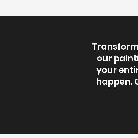
Transform 
our paint
your enti
happen. C