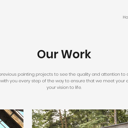
H
Our Work
previous painting projects to see the quality and attention to 
 with you every step of the way to ensure that we meet your 
your vision to life.