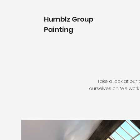
Humblz Group
Painting
Take a look at our 
ourselves on. We work