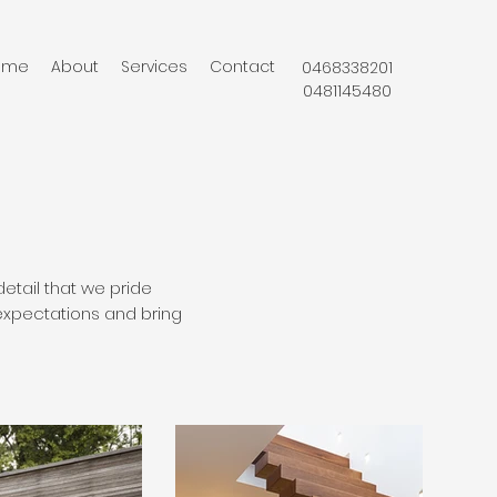
ome
About
Services
Contact
0468338201
0481145480
detail that we pride
expectations and bring