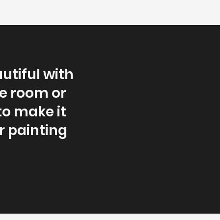
utiful with
le room or
to make it
r painting